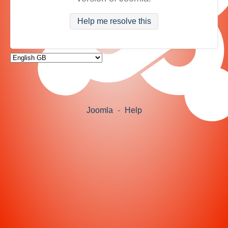
Help me resolve this
Joomla
-
Help