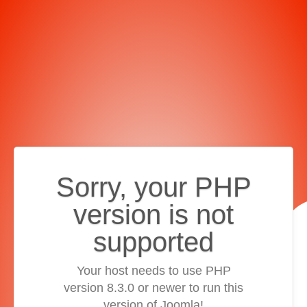
Sorry, your PHP
version is not
supported
Your host needs to use PHP
version 8.3.0 or newer to run this
version of Joomla!